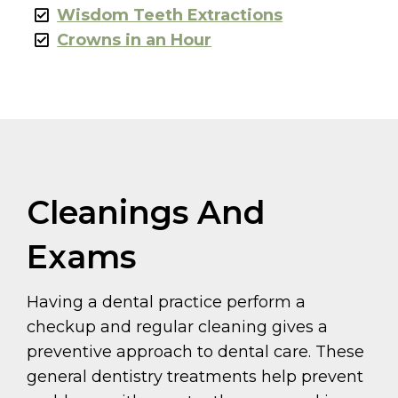
Wisdom Teeth Extractions
Crowns in an Hour
Cleanings And
Exams
Having a dental practice perform a
checkup and regular cleaning gives a
preventive approach to dental care. These
general dentistry treatments help prevent