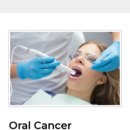
Oral Cancer