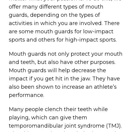
offer many different types of mouth
guards, depending on the types of
activities in which you are involved. There
are some mouth guards for low-impact
sports and others for high-impact sports.
Mouth guards not only protect your mouth
and teeth, but also have other purposes.
Mouth guards will help decrease the
impact if you get hit in the jaw. They have
also been shown to increase an athlete’s
performance.
Many people clench their teeth while
playing, which can give them
temporomandibular joint syndrome (TMJ).