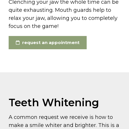
Clenching your jaw the whole time can be
quite exhausting. Mouth guards help to
relax your jaw, allowing you to completely
focus on the game!
request an appointment
Teeth Whitening
A common request we receive is how to
make a smile whiter and brighter. This is a