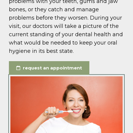
problems with your teeth, gums and jaw
bones, or they catch and manage
problems before they worsen. During your
visit, our doctors will take a picture of the
current standing of your dental health and
what would be needed to keep your oral
hygiene in its best state.
request an appointment