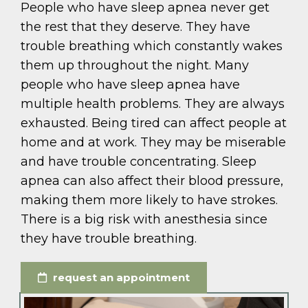
People who have sleep apnea never get
the rest that they deserve. They have
trouble breathing which constantly wakes
them up throughout the night. Many
people who have sleep apnea have
multiple health problems. They are always
exhausted. Being tired can affect people at
home and at work. They may be miserable
and have trouble concentrating. Sleep
apnea can also affect their blood pressure,
making them more likely to have strokes.
There is a big risk with anesthesia since
they have trouble breathing.
request an appointment