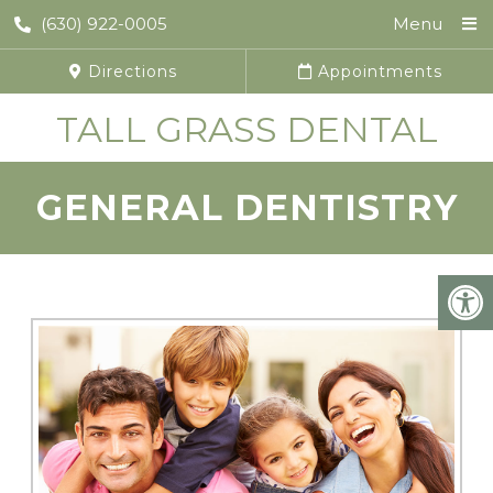
(630) 922-0005
Menu
Directions
Appointments
TALL GRASS DENTAL
GENERAL DENTISTRY