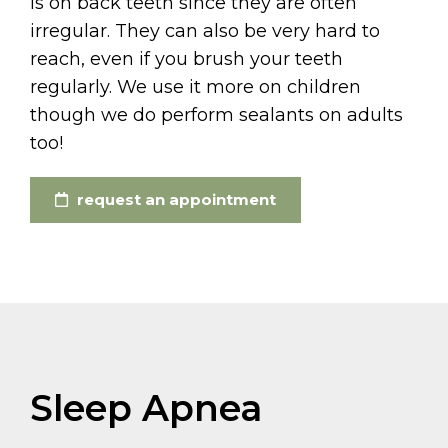
is on back teeth since they are often
irregular. They can also be very hard to
reach, even if you brush your teeth
regularly. We use it more on children
though we do perform sealants on adults
too!
request an appointment
Sleep Apnea