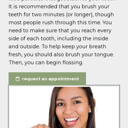
It is recommended that you brush your
teeth for two minutes (or longer), though
most people rush through this time. You
need to make sure that you reach every
side of each tooth, including the inside
and outside. To help keep your breath
fresh, you should also brush your tongue.
Then, you can begin flossing.
request an appointment