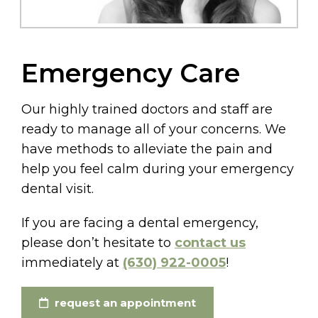
Emergency Care
Our highly trained doctors and staff are
ready to manage all of your concerns. We
have methods to alleviate the pain and
help you feel calm during your emergency
dental visit.
If you are facing a dental emergency,
please don’t hesitate to
contact us
immediately at
(630) 922-0005
!
request an appointment