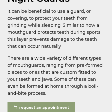
It can be beneficial to use a guard, or
covering, to protect your teeth from
grinding while sleeping. Similar to how a
mouthguard protects teeth during sports,
this layer prevents damage to the teeth
that can occur naturally.
There are a wide variety of different types
of mouthguards, ranging from pre-formed
pieces to ones that are custom fitted to
your teeth and jaws. Some of these can
even be formed at home through a boil-
and-bite process.
request an appointment