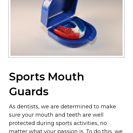
Sports Mouth
Guards
As dentists, we are determined to make
sure your mouth and teeth are well
protected during sports activities, no
matter what your passion is. To do this, we