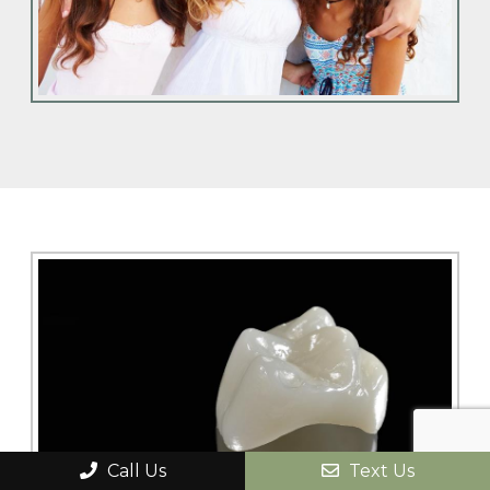
Call Us
Text Us