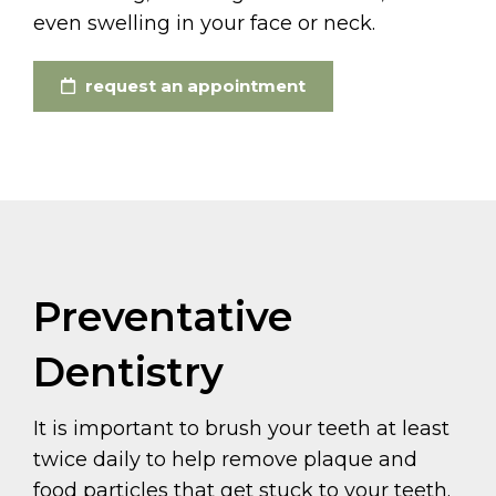
even swelling in your face or neck.
request an appointment
Preventative
Dentistry
It is important to brush your teeth at least
twice daily to help remove plaque and
food particles that get stuck to your teeth.