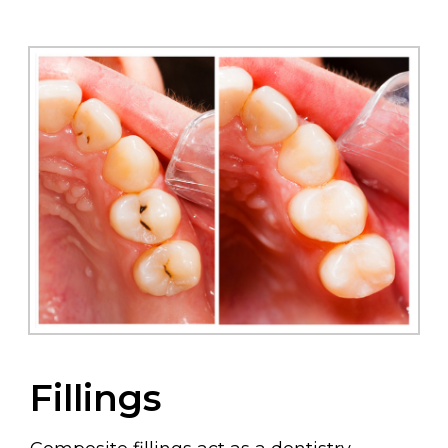
Fillings