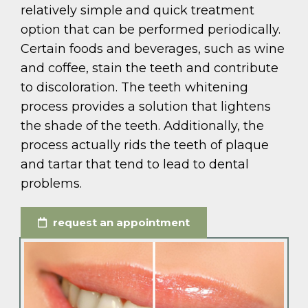
relatively simple and quick treatment
option that can be performed periodically.
Certain foods and beverages, such as wine
and coffee, stain the teeth and contribute
to discoloration. The teeth whitening
process provides a solution that lightens
the shade of the teeth. Additionally, the
process actually rids the teeth of plaque
and tartar that tend to lead to dental
problems.
request an appointment