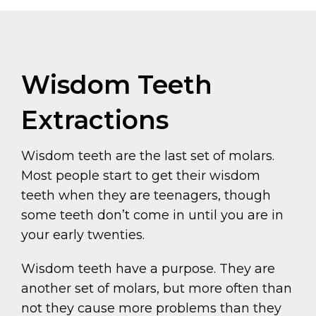
Wisdom Teeth
Extractions
Wisdom teeth are the last set of molars.
Most people start to get their wisdom
teeth when they are teenagers, though
some teeth don’t come in until you are in
your early twenties.
Wisdom teeth have a purpose. They are
another set of molars, but more often than
not they cause more problems than they