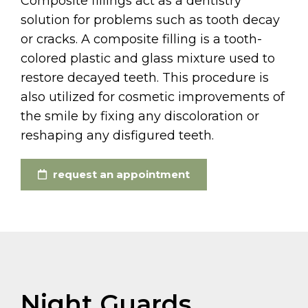
Composite fillings act as a dentistry
solution for problems such as tooth decay
or cracks. A composite filling is a tooth-
colored plastic and glass mixture used to
restore decayed teeth. This procedure is
also utilized for cosmetic improvements of
the smile by fixing any discoloration or
reshaping any disfigured teeth.
request an appointment
Night Guards