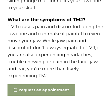
sliding hinge that connects your jawbone
to your skull.
What are the symptoms of TMJ?
TMJ causes pain and discomfort along the
jawbone and can make it painful to even
move your jaw. While jaw pain and
discomfort don’t always equate to TMJ, if
you are also experiencing headaches,
trouble chewing, or pain in the face, jaw,
and ear, you’re more than likely
experiencing TMJ.
request an appointment