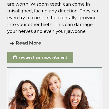
are worth. Wisdom teeth can come in
misaligned, facing any direction. They can
even try to come in horizontally, growing
into your other teeth. This can damage
your nerves and even your jawbone.
Read More
request an appointment