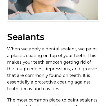
Sealants
When we apply a dental sealant, we paint
a plastic coating on top of your teeth. This
makes your teeth smooth getting rid of
the rough edges, depressions, and grooves
that are commonly found on teeth. It is
essentially a protective coating against
tooth decay and cavities.
The most common place to paint sealants