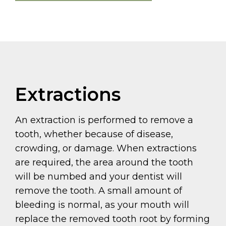
Extractions
An extraction is performed to remove a
tooth, whether because of disease,
crowding, or damage. When extractions
are required, the area around the tooth
will be numbed and your dentist will
remove the tooth. A small amount of
bleeding is normal, as your mouth will
replace the removed tooth root by forming