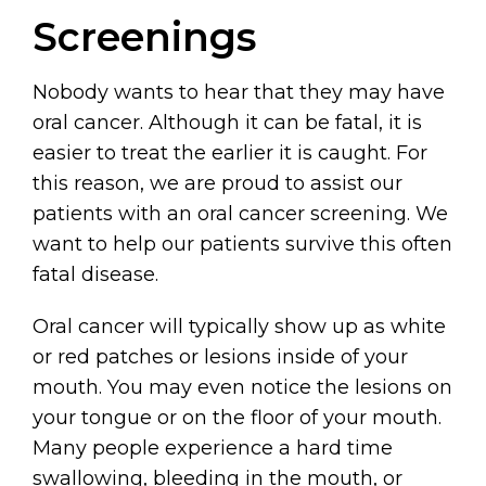
Screenings
Nobody wants to hear that they may have
oral cancer. Although it can be fatal, it is
easier to treat the earlier it is caught. For
this reason, we are proud to assist our
patients with an oral cancer screening. We
want to help our patients survive this often
fatal disease.
Oral cancer will typically show up as white
or red patches or lesions inside of your
mouth. You may even notice the lesions on
your tongue or on the floor of your mouth.
Many people experience a hard time
swallowing, bleeding in the mouth, or