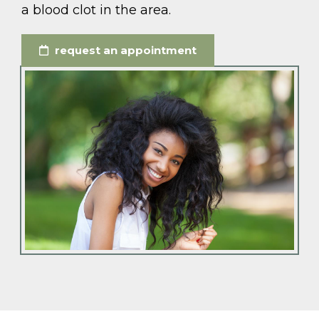
a blood clot in the area.
request an appointment