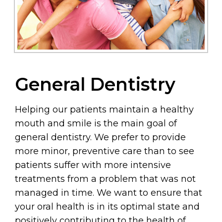
General Dentistry
Helping our patients maintain a healthy
mouth and smile is the main goal of
general dentistry. We prefer to provide
more minor, preventive care than to see
patients suffer with more intensive
treatments from a problem that was not
managed in time. We want to ensure that
your oral health is in its optimal state and
positively contributing to the health of