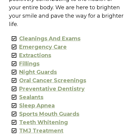
your entire body. We are here to brighten
your smile and pave the way for a brighter
life.
Cleanings And Exams
Emergency Care
Extractions
Fillings
Night Guards
Oral Cancer Screenings
Preventative Dentistry
Sealants
Sleep Apnea
Sports Mouth Guards
Teeth Whitening
TMJ Treatment