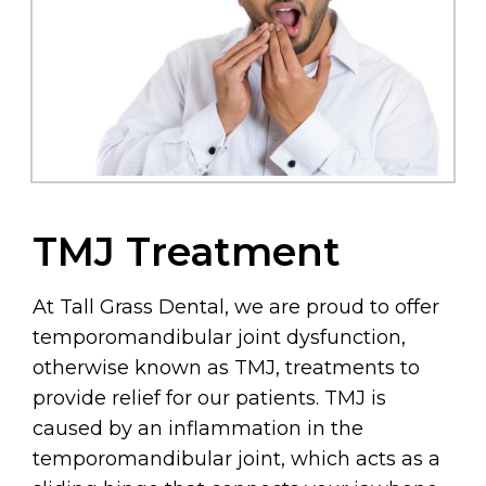
TMJ Treatment
At Tall Grass Dental, we are proud to offer
temporomandibular joint dysfunction,
otherwise known as TMJ, treatments to
provide relief for our patients. TMJ is
caused by an inflammation in the
temporomandibular joint, which acts as a